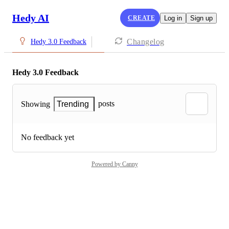
Hedy AI
CREATE
Log in
Sign up
Changelog
Hedy 3.0 Feedback
Hedy 3.0 Feedback
posts
Showing
Trending
No feedback yet
Powered by Canny