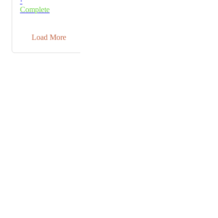
·
takes place first, which is fine. But then an error
Complete
message also appears. I have also noticed that although
I can apparently see the Pro features in the settings, I
→
am still told that I don't have them.
Load More
Powered by Canny