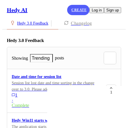
Hedy AI
CREATE
Log in
Sign up
Changelog
Hedy 3.0 Feedback
Hedy 3.0 Feedback
posts
Showing
Trending
Date and time for session list
Session list lost date and time sorting in the change
over to 3.0. Please add that back. Makes looking
1
1
backwards at older sessions hard.
·
Complete
Hedy Win11 starts with Blank Screen
The application starts automatically in Windows 11 but